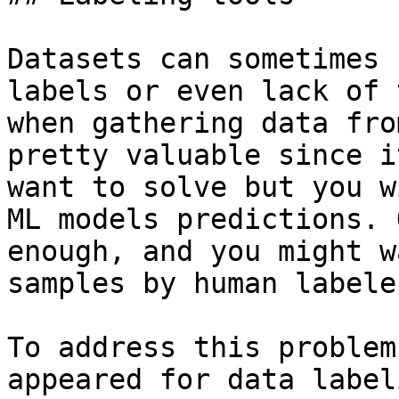
Datasets can sometimes 
labels or even lack of 
when gathering data fro
pretty valuable since i
want to solve but you w
ML models predictions. 
enough, and you might w
samples by human labele
To address this problem
appeared for data label