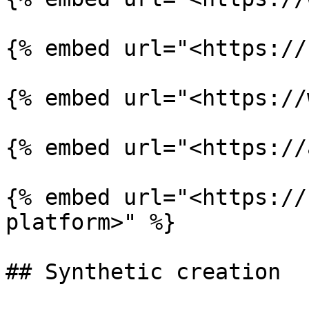
{% embed url="<https://
{% embed url="<https://
{% embed url="<https://
{% embed url="<https://
platform>" %}

## Synthetic creation
