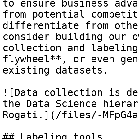
to ensure business adva
from potential competit
differentiate from othe
consider building our o
collection and labeling
flywheel**, or even gen
existing datasets.

![Data collection is de
the Data Science hierar
Rogati.](/files/-MFpG4a
## Labeling tools
