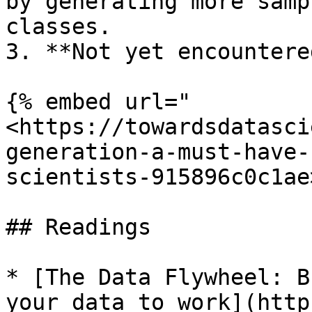
by generating more samp
classes.

3. **Not yet encountere
{% embed url="
<https://towardsdatasci
generation-a-must-have-
scientists-915896c0c1ae
## Readings

* [The Data Flywheel: B
your data to work](http