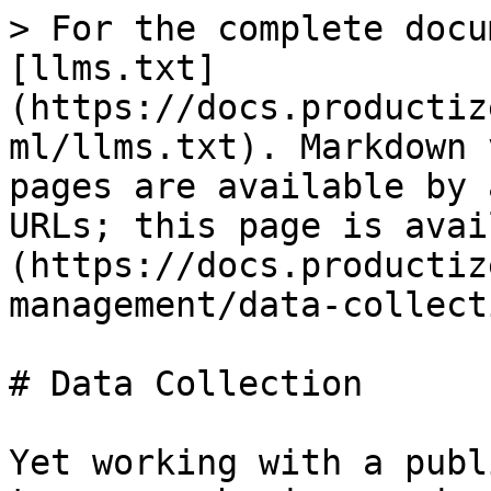
> For the complete docu
[llms.txt]
(https://docs.productiz
ml/llms.txt). Markdown 
pages are available by 
URLs; this page is avai
(https://docs.productiz
management/data-collect
# Data Collection

Yet working with a publ