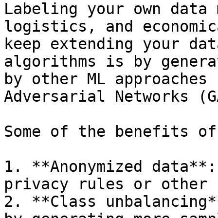
Labeling your own data 
logistics, and economic
keep extending your dat
algorithms is by genera
by other ML approaches 
Adversarial Networks (GA
Some of the benefits of
1. **Anonymized data**:
privacy rules or other 
2. **Class unbalancing*