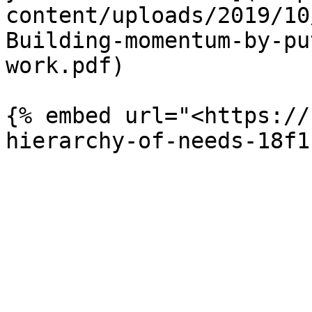
content/uploads/2019/10
Building-momentum-by-pu
work.pdf)

{% embed url="<https://