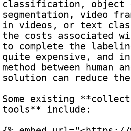
classification, object 
segmentation, video fra
in videos, or text clas
the costs associated wi
to complete the labelin
quite expensive, and in
method between human an
solution can reduce the
Some existing **collect
tools** include:

{% embed url="<https://