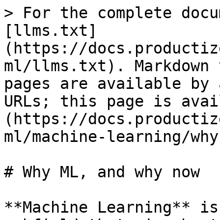
> For the complete docu
[llms.txt]
(https://docs.productiz
ml/llms.txt). Markdown 
pages are available by 
URLs; this page is avai
(https://docs.productiz
ml/machine-learning/why
# Why ML, and why now

**Machine Learning** is