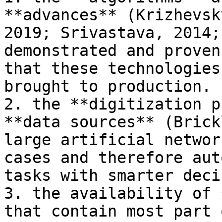
**advances** (Krizhevsk
2019; Srivastava, 2014;
demonstrated and proven
that these technologies
brought to production.

2. the **digitization p
**data sources** (Brick
large artificial networ
cases and therefore aut
tasks with smarter deci
3. the availability of 
that contain most part 