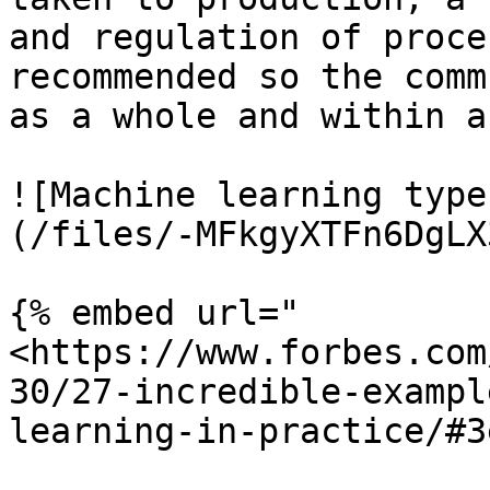
and regulation of proce
recommended so the comm
as a whole and within a
![Machine learning type
(/files/-MFkgyXTFn6DgLX
{% embed url="
<https://www.forbes.com
30/27-incredible-exampl