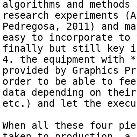
algorithms and methods 
research experiments (A
Pedregosa, 2011) and ma
easy to incorporate to 
finally but still key i
4. the equipment with *
provided by Graphics Pr
order to be able to fee
data depending on their
etc.) and let the execu
When all these four pie
taken to production, a 