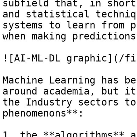
subfield that, in short
and statistical techniq
systems to learn from p
when making predictions
![AI-ML-DL graphic](/fi
Machine Learning has be
around academia, but it
the Industry sectors to
phenomenons**:

1. the **algorithms** a