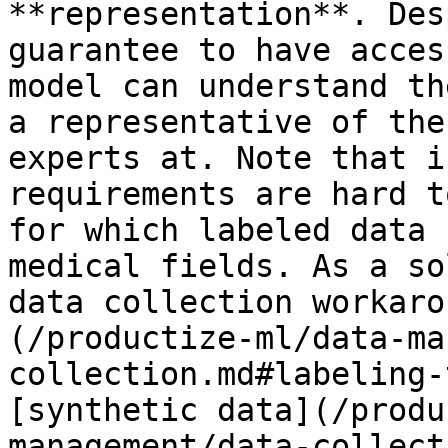
**representation**. Des
guarantee to have acces
model can understand th
a representative of the
experts at. Note that i
requirements are hard t
for which labeled data 
medical fields. As a so
data collection workaro
(/productize-ml/data-ma
collection.md#labeling-
[synthetic data](/produ
management/data-collect