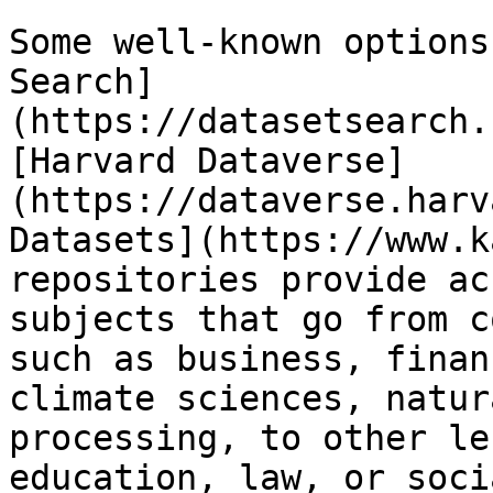
Some well-known options
Search]
(https://datasetsearch.
[Harvard Dataverse]
(https://dataverse.harv
Datasets](https://www.k
repositories provide ac
subjects that go from c
such as business, finan
climate sciences, natur
processing, to other le
education, law, or soci