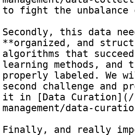
to fight the unbalance 
Secondly, this data nee
**organized, and struct
algorithms that succeed
learning methods, and t
properly labeled. We wi
second challenge and pr
it in [Data Curation](/
management/data-curatio
Finally, and really imp