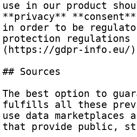
use in our product shou
**privacy** **consent**
in order to be regulato
protection regulations 
(https://gdpr-info.eu/).
## Sources

The best option to guar
fulfills all these prev
use data marketplaces a
that provide public, st