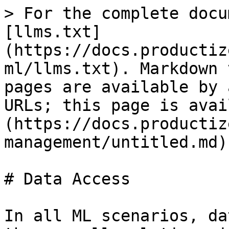
> For the complete docu
[llms.txt]
(https://docs.productiz
ml/llms.txt). Markdown 
pages are available by 
URLs; this page is avai
(https://docs.productiz
management/untitled.md).
# Data Access

In all ML scenarios, da