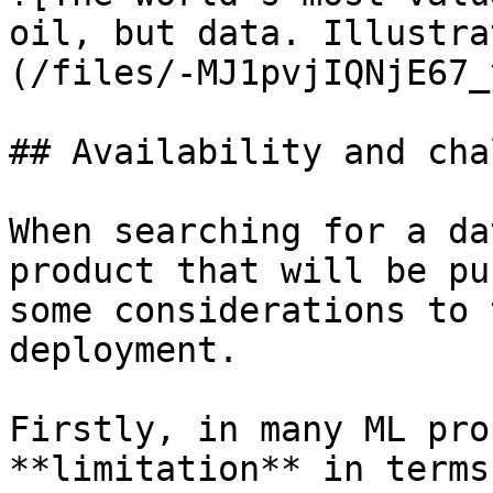
oil, but data. Illustra
(/files/-MJ1pvjIQNjE67_
## Availability and cha
When searching for a da
product that will be pu
some considerations to 
deployment.

Firstly, in many ML pro
**limitation** in terms