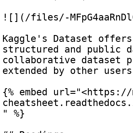
![](/files/-MFpG4aaRnDl
Kaggle's Dataset offers
structured and public d
collaborative dataset p
extended by other users

{% embed url="<https://
cheatsheet.readthedocs.
" %}
