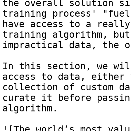
the overall solution si
training process' "fuel
have access to a really
training algorithm, but
impractical data, the o
In this section, we wil
access to data, either 
collection of custom da
curate it before passin
algorithm.

![The world’s most valu