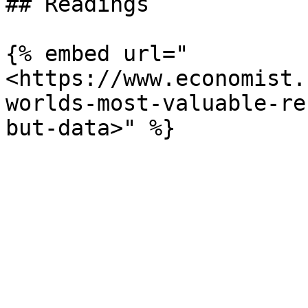
## Readings

{% embed url="
<https://www.economist.
worlds-most-valuable-re